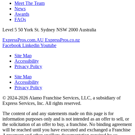
Meet The Team
News
Awards
FAQs
Level 5 50 York St. Sydney NSW 2000 Australia
ExpressPros.com.AU
ExpressPros.co.nz
Facebook
Linkedin
Youtube
Site Map
Accessibility
Privacy Policy
Site Map
Accessibility
Privacy Policy
© 2024-2026 Alamo Franchise Services, LLC, a subsidiary of
Express Services, Inc. All rights reserved.
The content of and any statements made on this page is for
information purposes only and is not intended as an offer to sell, or
the solicitation of an offer to buy, a franchise. No binding agreement
will be reached until you have executed and exchanged a Franchise