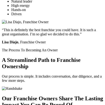
Natural leader
High energy
Hands-on
Driven
“This is definitely the best franchise you could have. It is such a
great organisation. I’m so glad we decided to do this.”
Lisa Diajo
, Franchise Owner
The Process To Becoming An Owner
A Streamlined Path to Franchise
Ownership
Our process is simple. It includes conversation, due diligence, and a
few more steps.
Our Franchise Owners Share The Lasting
Impact You Can Be Proud Of.