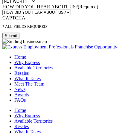
HOW DID YOU HEAR ABOUT US?
(Required)
CAPTCHA
* ALL FIELDS REQUIRED
Home
Why Express
Available Territories
Resales
What It Takes
Meet The Team
News
Awards
FAQs
Home
Why Express
Available Territories
Resales
What It Takes