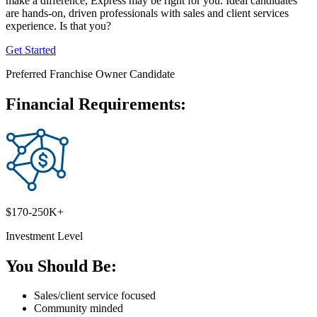
make a difference, Express may be right for you. Ideal candidates
are hands-on, driven professionals with sales and client services
experience. Is that you?
Get Started
Preferred Franchise Owner Candidate
Financial Requirements:
$170-250K+
Investment Level
You Should Be:
Sales/client service focused
Community minded