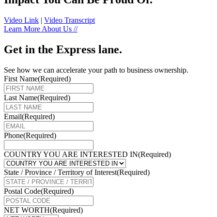
Video Link
|
Video Transcript
Learn More About Us //
Get in the Express lane.
See how we can accelerate your path to business ownership.
First Name
(Required)
Last Name
(Required)
Email
(Required)
Phone
(Required)
COUNTRY YOU ARE INTERESTED IN
(Required)
State / Province / Territory of Interest
(Required)
Postal Code
(Required)
NET WORTH
(Required)