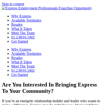
Skip to content
Why Express
Available Territories
Resales
What It Takes
Meet The Team
61.2.8016.5402
Get Started
Why Express
Available Territories
Resales
What It Takes
Meet The Team
61.2.8016.5402
Get Started
Are You Interested In
Bringing Express
To Your Community?
If you’re an energetic relationship-builder and leader who wants to